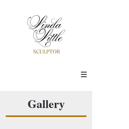
Gallery