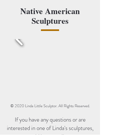
Native American
Sculptures
© 2020 Linda Little Sculptor. All Rights Reserved.
If you have any questions or are
interested in one of Linda's sculptures,
we would love to talk to you.